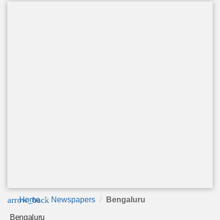
arrow_back
Home
Newspapers
Bengaluru
Bengaluru