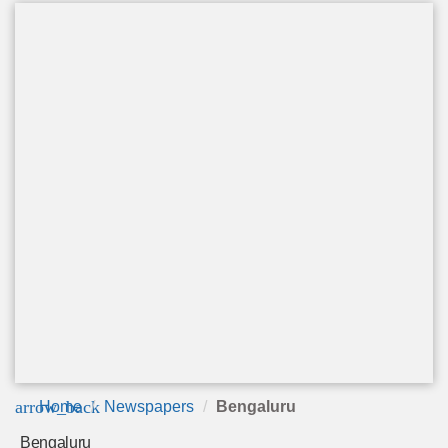
arrow_back
Home
Newspapers
Bengaluru
Bengaluru