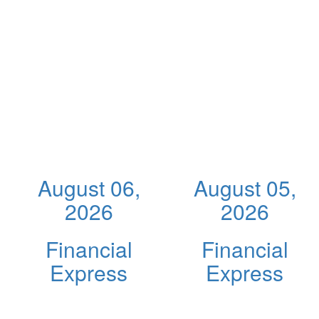
August 06,
August 05,
2026
2026
Financial
Financial
Express
Express