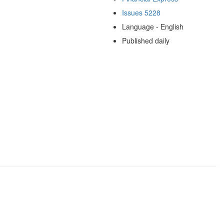
Issues 5228
Language - English
Published daily