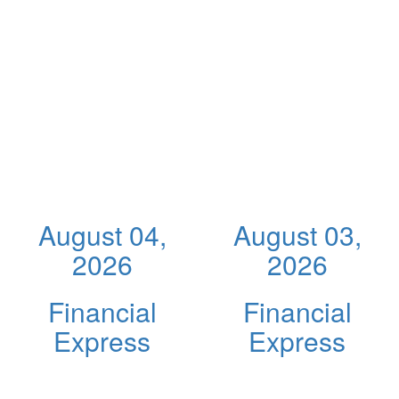
August 04,
August 03,
2026
2026
Financial
Financial
Express
Express