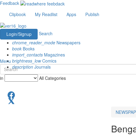
Feedback
Clipbook
My Readlist
Apps
Publish
Search
Login/Signup
chrome_reader_mode
Newspapers
book
Books
import_contacts
Magazines
brightness_low
Comics
Menu
description
Journals
in
All Categories
NEWSPAP
Benga