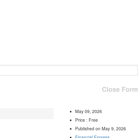
Close Form
May 09, 2026
Price : Free
Published on May 9, 2026
Financial Express