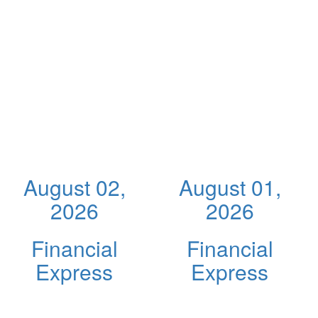
August 02,
August 01,
2026
2026
Financial
Financial
Express
Express