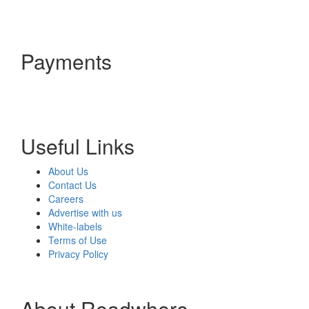
Payments
Useful Links
About Us
Contact Us
Careers
Advertise with us
White-labels
Terms of Use
Privacy Policy
About Readwhere