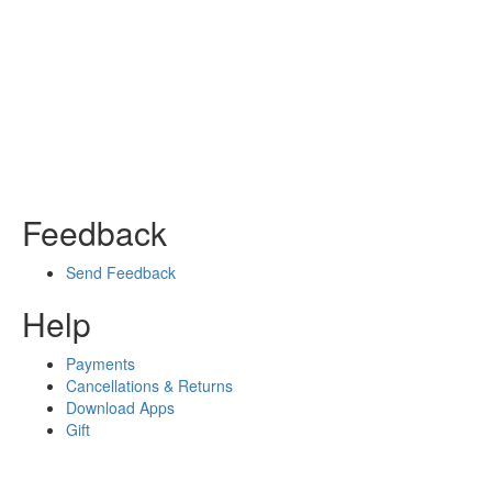
Feedback
Send Feedback
Help
Payments
Cancellations & Returns
Download Apps
Gift