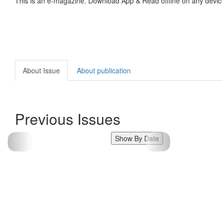
This is an e-magazine. Download App & Read offline on any devic
About Issue
About publication
Previous Issues
Show By Date