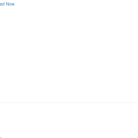
ad Now