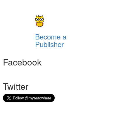
Become a
Publisher
Facebook
Twitter