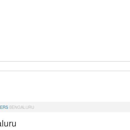
ERS
BENGALURU
luru