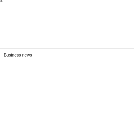
e.
Business news