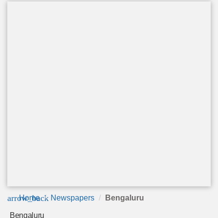
arrow_back
Home
Newspapers
Bengaluru
Bengaluru