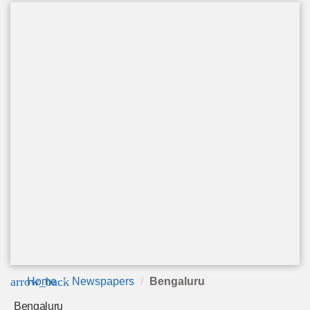
arrow_back
Home
Newspapers
Bengaluru
Bengaluru