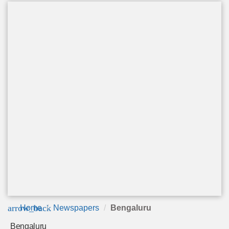
arrow_back
Home
Newspapers
Bengaluru
Bengaluru