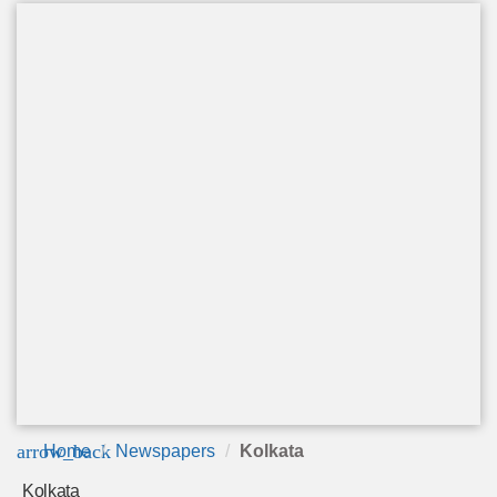
arrow_back
Home
Newspapers
Kolkata
Kolkata