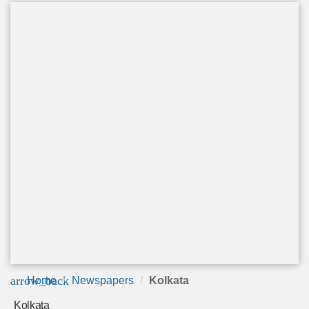
arrow_back
Home
Newspapers
Kolkata
Kolkata