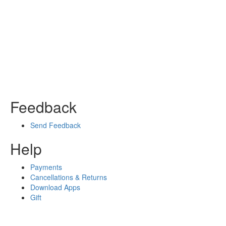
Feedback
Send Feedback
Help
Payments
Cancellations & Returns
Download Apps
Gift