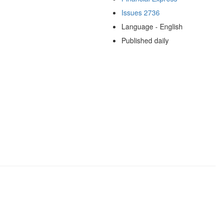
Issues 2736
Language - English
Published daily