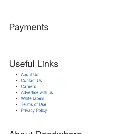
Payments
Useful Links
About Us
Contact Us
Careers
Advertise with us
White-labels
Terms of Use
Privacy Policy
About Readwhere