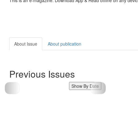
This is an e-magazine. Download App & Read offline on any devic
About Issue
About publication
Previous Issues
Show By Date