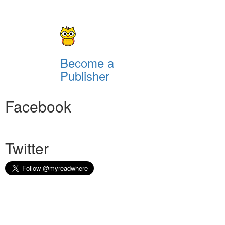
Become a
Publisher
Facebook
Twitter