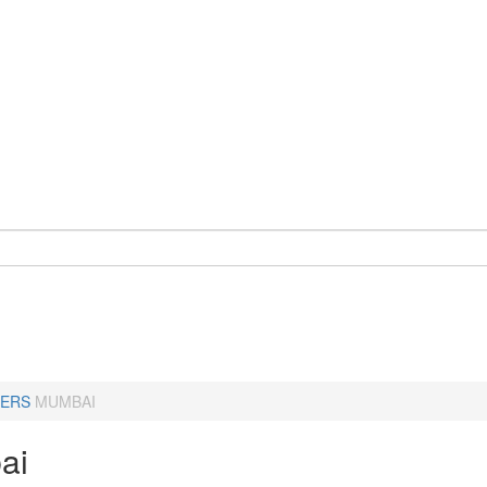
ERS
MUMBAI
ai