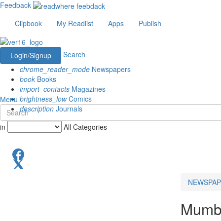
Feedback
Clipbook
My Readlist
Apps
Publish
Search
Login/Signup
chrome_reader_mode
Newspapers
book
Books
import_contacts
Magazines
brightness_low
Comics
Menu
description
Journals
in
All Categories
NEWSPAP
Mumb