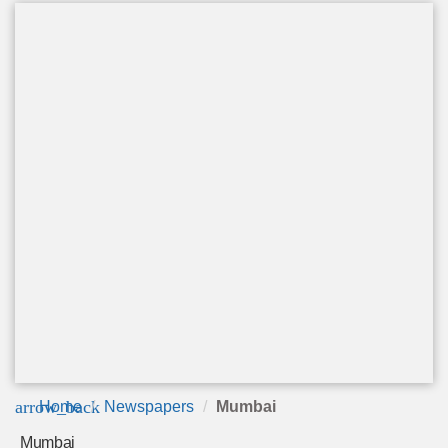
arrow_back
Home
Newspapers
Mumbai
Mumbai