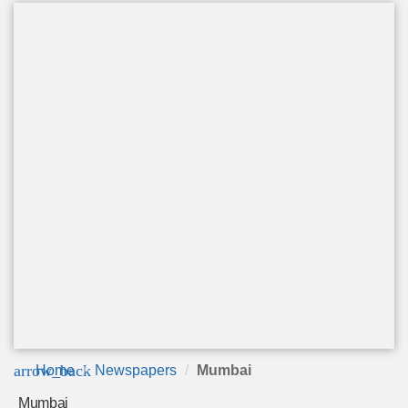
arrow_back
Home
Newspapers
Mumbai
Mumbai