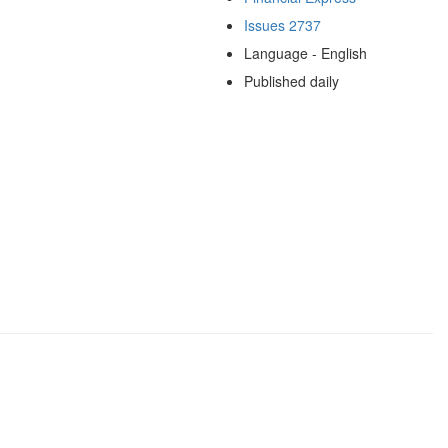
Issues 2737
Language - English
Published daily