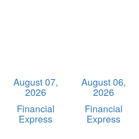
August 07,
August 06,
2026
2026
Financial
Financial
Express
Express