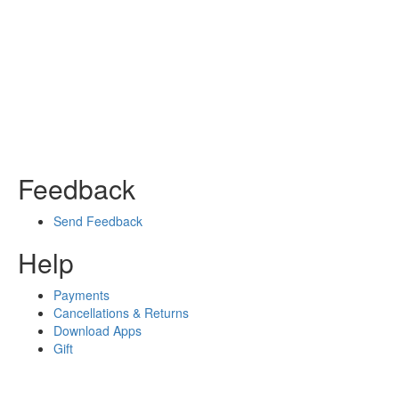
Feedback
Send Feedback
Help
Payments
Cancellations & Returns
Download Apps
Gift