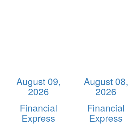
August 09,
August 08,
2026
2026
Financial
Financial
Express
Express