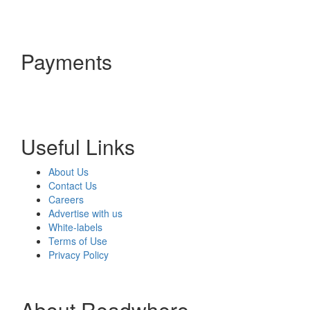
Payments
Useful Links
About Us
Contact Us
Careers
Advertise with us
White-labels
Terms of Use
Privacy Policy
About Readwhere