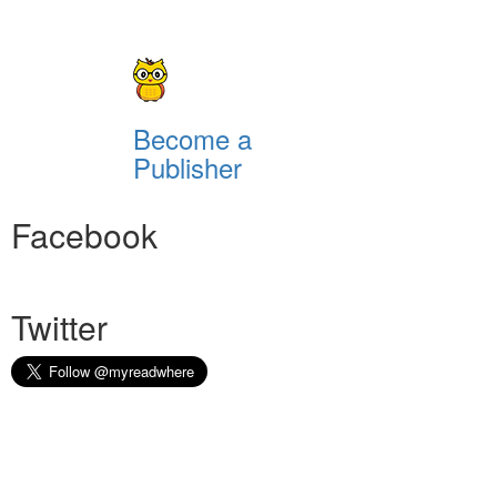
Become a
Publisher
Facebook
Twitter