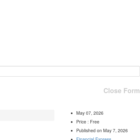
Close Form
May 07, 2026
Price : Free
Published on May 7, 2026
Financial Express