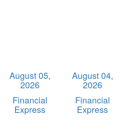
August 05,
August 04,
2026
2026
Financial
Financial
Express
Express