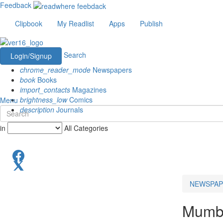
Feedback
Clipbook
My Readlist
Apps
Publish
Search
Login/Signup
chrome_reader_mode
Newspapers
book
Books
import_contacts
Magazines
brightness_low
Comics
Menu
description
Journals
in
All Categories
NEWSPAP
Mumb