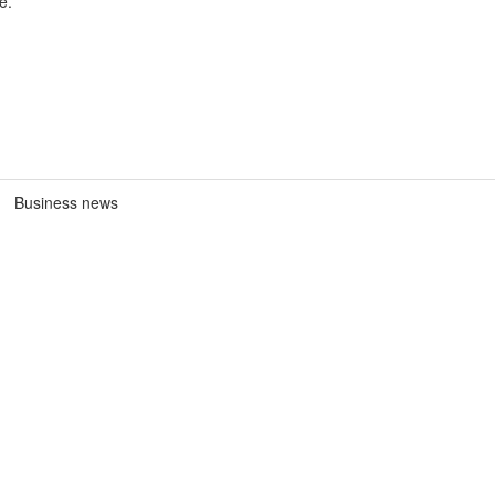
e.
Business news