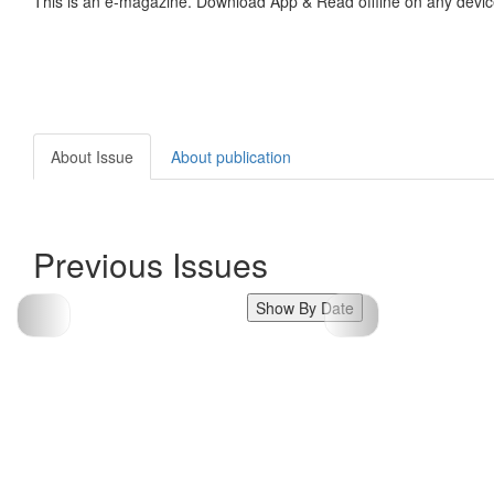
This is an e-magazine. Download App & Read offline on any devic
About Issue
About publication
Previous Issues
Show By Date