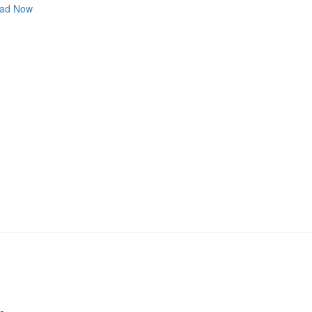
ad Now