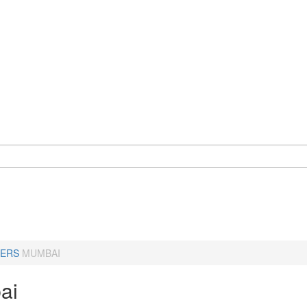
ERS
MUMBAI
ai