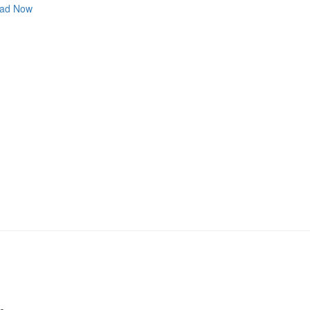
ad Now