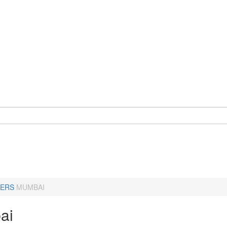
ERS
MUMBAI
ai