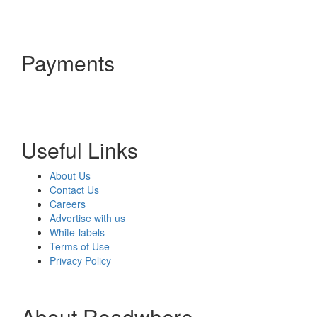
Payments
Useful Links
About Us
Contact Us
Careers
Advertise with us
White-labels
Terms of Use
Privacy Policy
About Readwhere