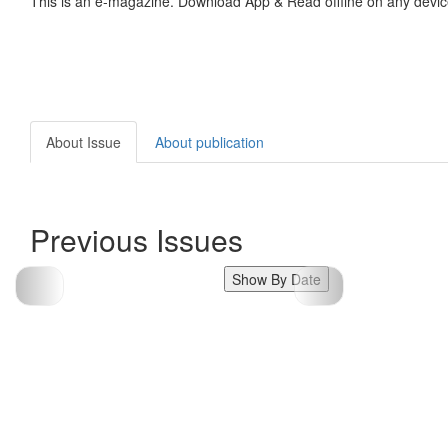
This is an e-magazine. Download App & Read offline on any devic
About Issue
About publication
Previous Issues
Show By Date