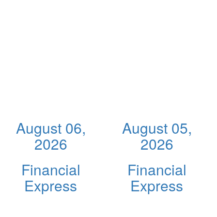
August 06,
August 05,
2026
2026
Financial
Financial
Express
Express