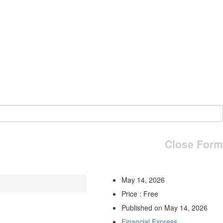
Close Form
May 14, 2026
Price : Free
Published on May 14, 2026
Financial Express