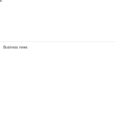
e.
Business news