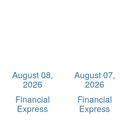
August 08,
August 07,
2026
2026
Financial
Financial
Express
Express