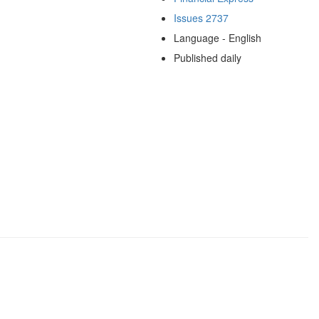
Issues 2737
Language - English
Published daily