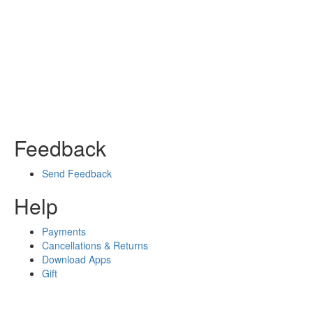
Feedback
Send Feedback
Help
Payments
Cancellations & Returns
Download Apps
Gift