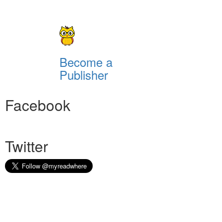
Become a
Publisher
Facebook
Twitter