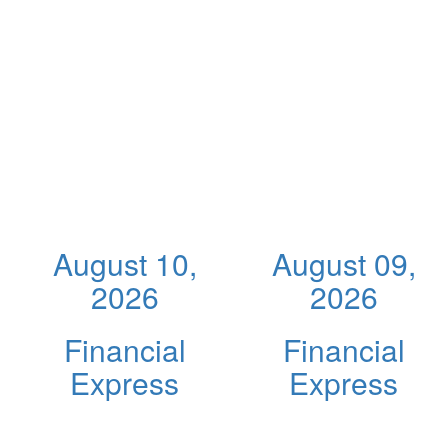
August 10,
August 09,
2026
2026
Financial
Financial
Express
Express