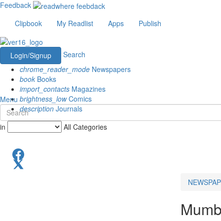
Feedback
Clipbook
My Readlist
Apps
Publish
Search
Login/Signup
chrome_reader_mode
Newspapers
book
Books
import_contacts
Magazines
brightness_low
Comics
Menu
description
Journals
in
All Categories
NEWSPAP
Mumb