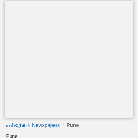
arrow_back
Home
Newspapers
Pune
Pune