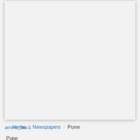
arrow_back
Home
Newspapers
Pune
Pune