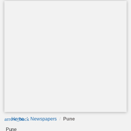
arrow_back
Home
Newspapers
Pune
Pune