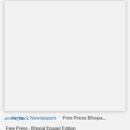
arrow_back
Home
Newspapers
Free Press Bhopa...
Free Press - Bhopal Epaper Edition