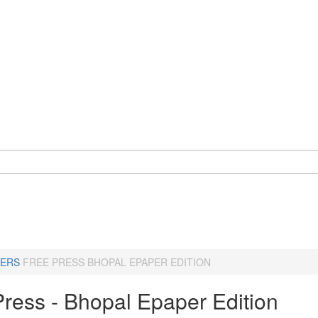
ERS
FREE PRESS BHOPAL EPAPER EDITION
Press - Bhopal Epaper Edition