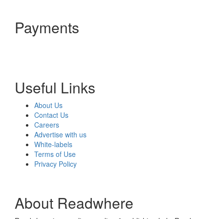
Payments
Useful Links
About Us
Contact Us
Careers
Advertise with us
White-labels
Terms of Use
Privacy Policy
About Readwhere