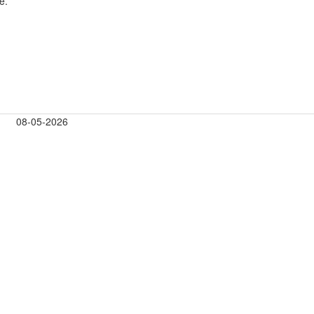
e.
08-05-2026