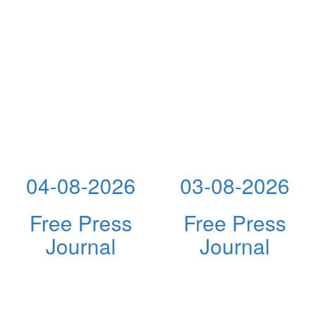
04-08-2026
03-08-2026
Free Press
Free Press
Journal
Journal