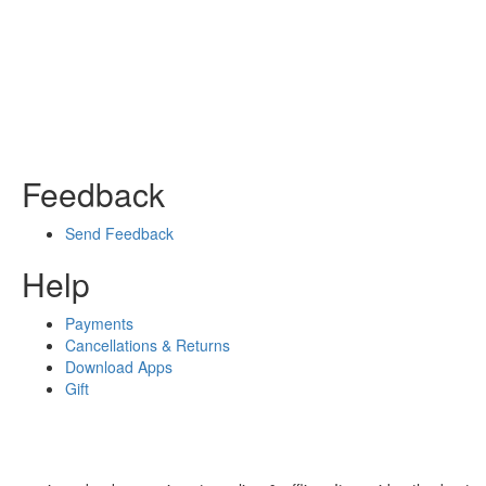
Feedback
Send Feedback
Help
Payments
Cancellations & Returns
Download Apps
Gift