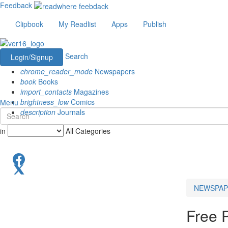
Feedback
Clipbook
My Readlist
Apps
Publish
Search
Login/Signup
chrome_reader_mode
Newspapers
book
Books
import_contacts
Magazines
brightness_low
Comics
Menu
description
Journals
in
All Categories
NEWSPAP
Free 