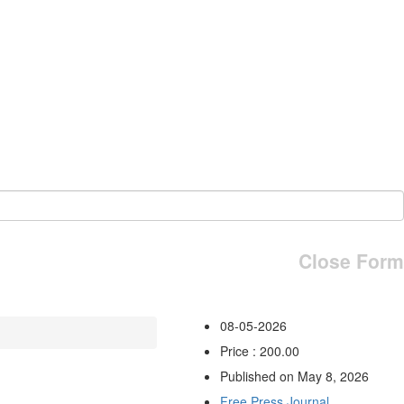
Close Form
08-05-2026
Price : 200.00
Published on May 8, 2026
Free Press Journal