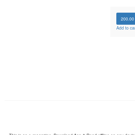
200.0
Add to ca