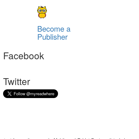
Become a
Publisher
Facebook
Twitter