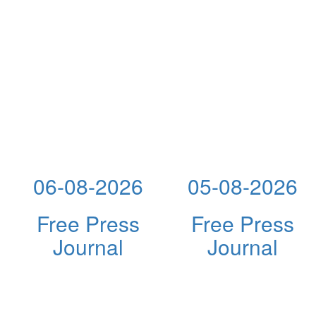
06-08-2026
05-08-2026
Free Press
Free Press
Journal
Journal