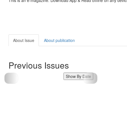
This is an e-magazine. Download App & Read offline on any devic
About Issue
About publication
Previous Issues
Show By Date