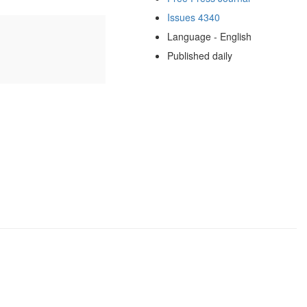
Issues 4340
Language - English
Published daily