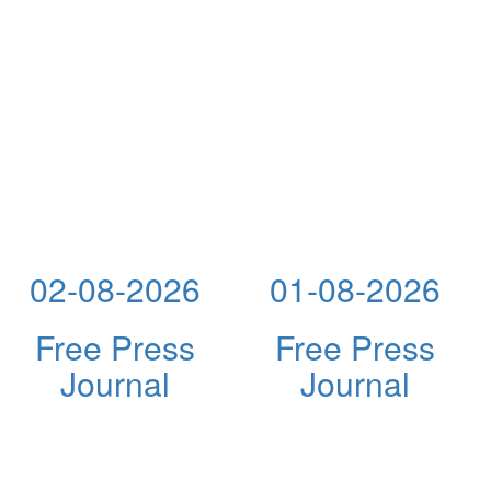
02-08-2026
01-08-2026
Free Press
Free Press
Journal
Journal