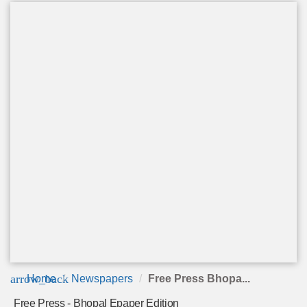
arrow_back
Home
Newspapers
Free Press Bhopa...
Free Press - Bhopal Epaper Edition