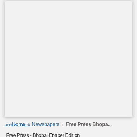
arrow_back
Home
Newspapers
Free Press Bhopa...
Free Press - Bhopal Epaper Edition