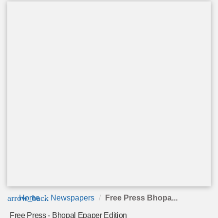
arrow_back
Home
Newspapers
Free Press Bhopa...
Free Press - Bhopal Epaper Edition