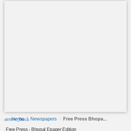
arrow_back
Home
Newspapers
Free Press Bhopa...
Free Press - Bhopal Epaper Edition