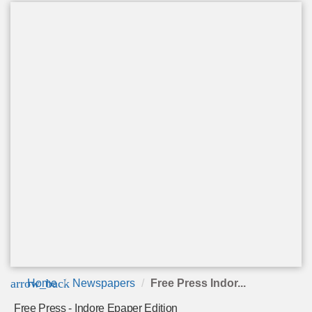
arrow_back
Home
Newspapers
Free Press Indor...
Free Press - Indore Epaper Edition