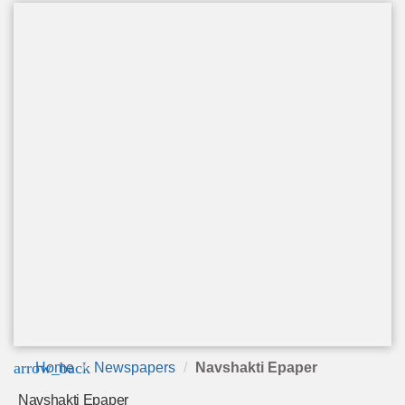
arrow_back
Home
Newspapers
Navshakti Epaper
Navshakti Epaper