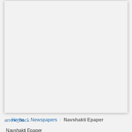
arrow_back
Home
Newspapers
Navshakti Epaper
Navshakti Epaper