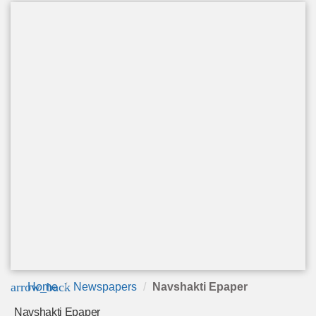
arrow_back
Home
Newspapers
Navshakti Epaper
Navshakti Epaper