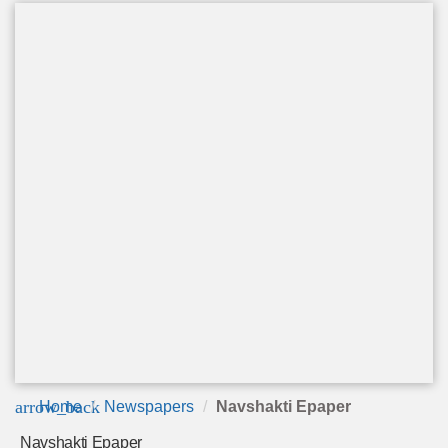
arrow_back
Home
Newspapers
Navshakti Epaper
Navshakti Epaper