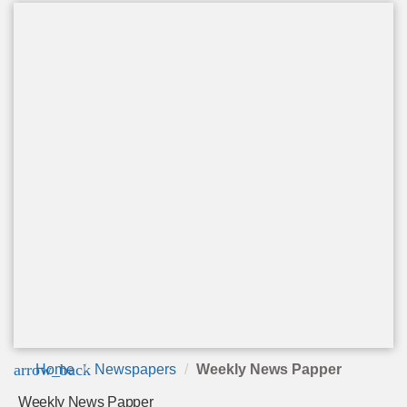
arrow_back
Home
Newspapers
Weekly News Papper
Weekly News Papper