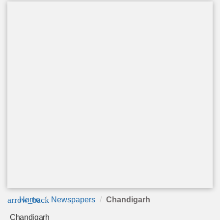
arrow_back
Home
Newspapers
Chandigarh
Chandigarh