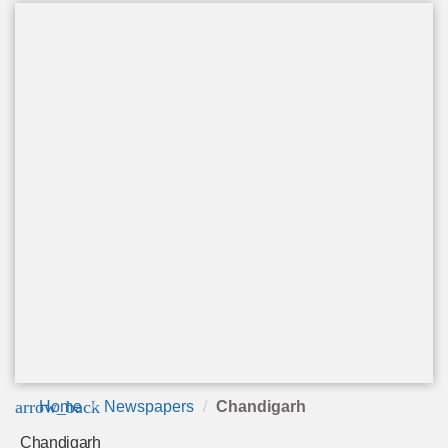
arrow_back
Home
Newspapers
Chandigarh
Chandigarh