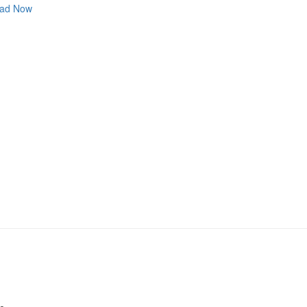
ad Now