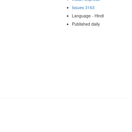
Issues 3163
Language - Hindi
Published daily