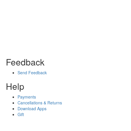
Feedback
Send Feedback
Help
Payments
Cancellations & Returns
Download Apps
Gift