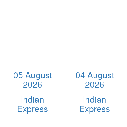
05 August
04 August
2026
2026
Indian
Indian
Express
Express