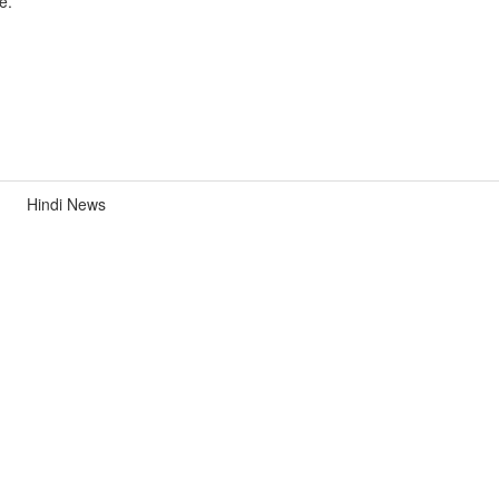
e.
Hindi News