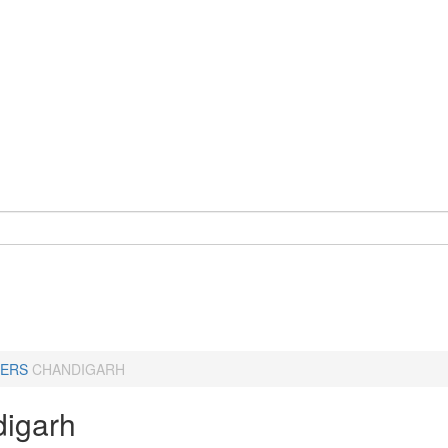
ERS
CHANDIGARH
igarh