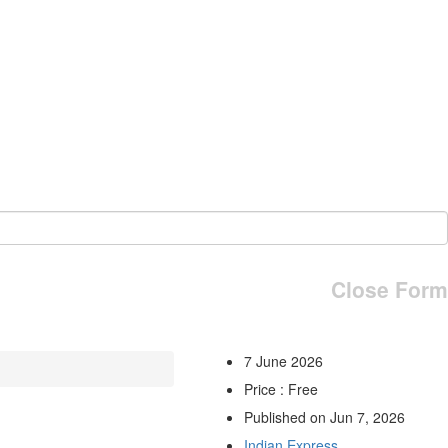
Close Form
7 June 2026
Price : Free
Published on Jun 7, 2026
Indian Express