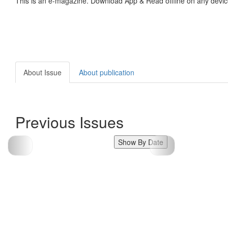
This is an e-magazine. Download App & Read offline on any devic
About Issue
About publication
Previous Issues
Show By Date