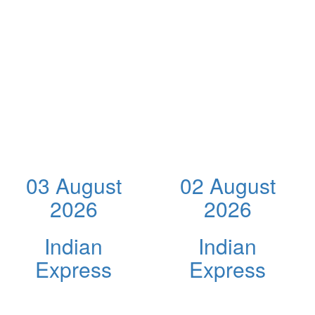
03 August
02 August
2026
2026
Indian
Indian
Express
Express