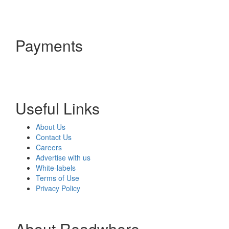
Payments
Useful Links
About Us
Contact Us
Careers
Advertise with us
White-labels
Terms of Use
Privacy Policy
About Readwhere