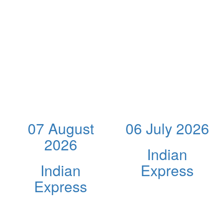
07 August
06 July 2026
2026
Indian
Indian
Express
Express