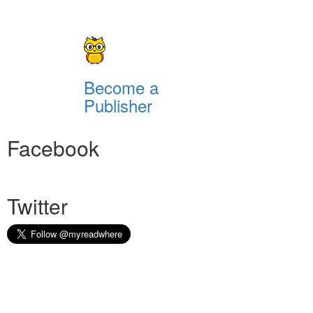
Become a
Publisher
Facebook
Twitter