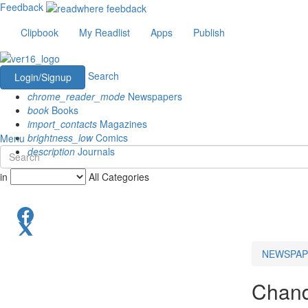
Feedback
Clipbook
My Readlist
Apps
Publish
Search
Login/Signup
chrome_reader_mode
Newspapers
book
Books
import_contacts
Magazines
brightness_low
Comics
Menu
description
Journals
in
All Categories
NEWSPAP
Chand