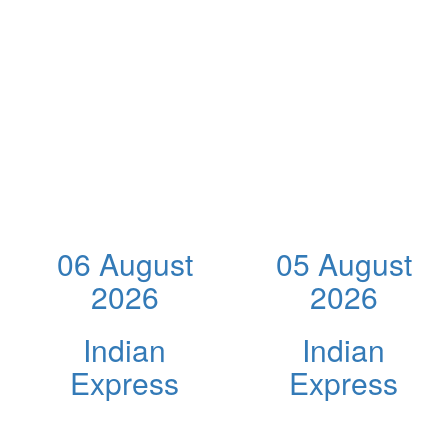
06 August
05 August
2026
2026
Indian
Indian
Express
Express