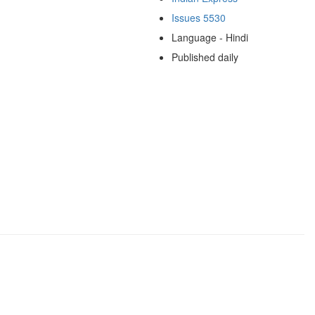
Issues 5530
Language - Hindi
Published daily