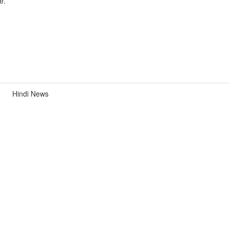
e.
Hindi News