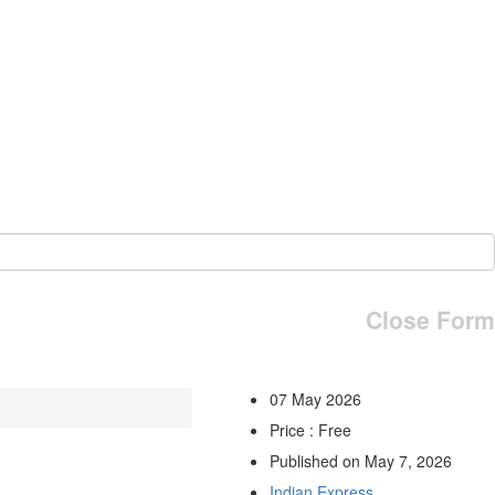
Close Form
07 May 2026
Price : Free
Published on May 7, 2026
Indian Express