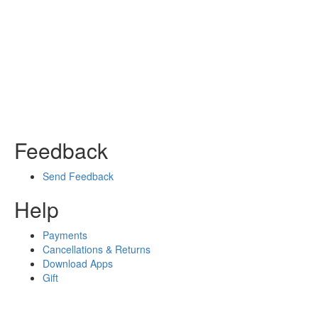
Feedback
Send Feedback
Help
Payments
Cancellations & Returns
Download Apps
Gift