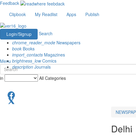
Feedback
Clipbook
My Readlist
Apps
Publish
Search
Login/Signup
chrome_reader_mode
Newspapers
book
Books
import_contacts
Magazines
brightness_low
Comics
Menu
description
Journals
in
All Categories
NEWSPAP
Delhi