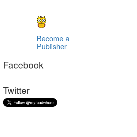
Become a
Publisher
Facebook
Twitter