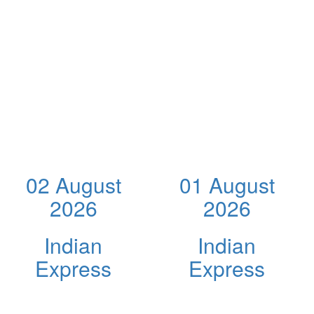
02 August
01 August
2026
2026
Indian
Indian
Express
Express