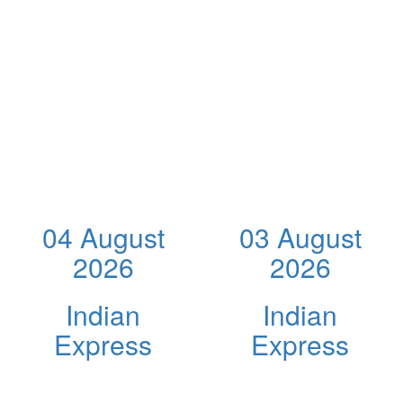
04 August
03 August
2026
2026
Indian
Indian
Express
Express