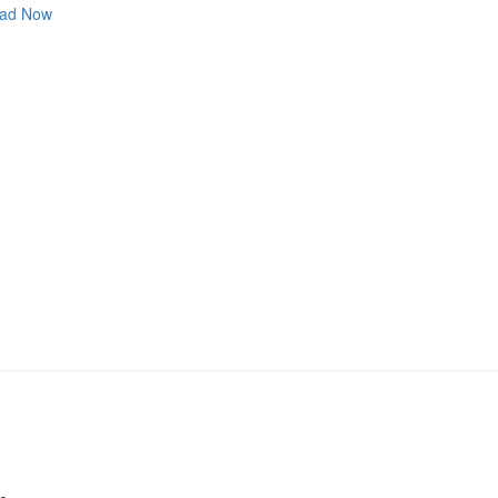
ad Now