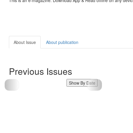
This is an e-magazine. Download App & Read offline on any devic
About Issue
About publication
Previous Issues
Show By Date