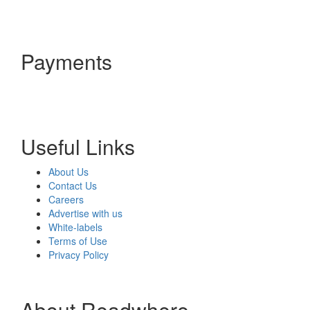
Payments
Useful Links
About Us
Contact Us
Careers
Advertise with us
White-labels
Terms of Use
Privacy Policy
About Readwhere