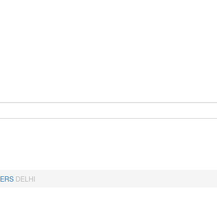
ERS
DELHI