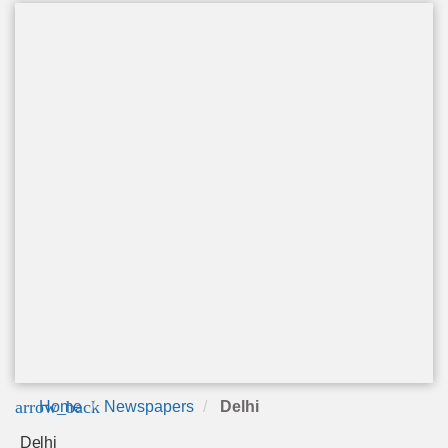
arrow_back
Home
Newspapers
Delhi
Delhi