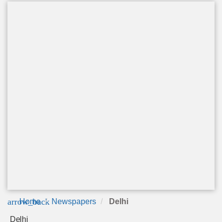
arrow_back
Home
Newspapers
Delhi
Delhi