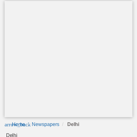
arrow_back
Home
Newspapers
Delhi
Delhi