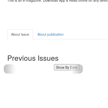
This is an e-magazine. Download App & Read offline on any devic
About Issue
About publication
Previous Issues
Show By Date