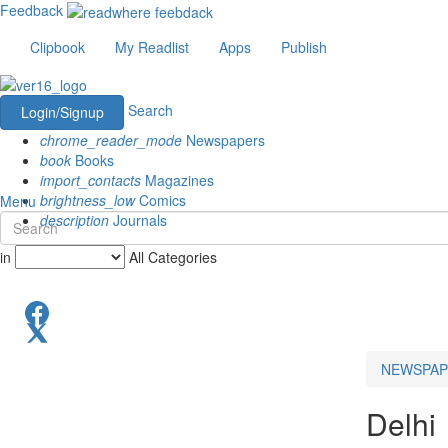
Feedback
Clipbook
My Readlist
Apps
Publish
Search
Login/Signup
chrome_reader_mode
Newspapers
book
Books
import_contacts
Magazines
brightness_low
Comics
Menu
description
Journals
in
All Categories
NEWSPAP
Delhi