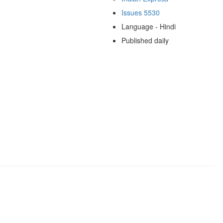
Issues 5530
Language - Hindi
Published daily