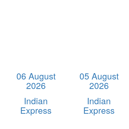
06 August
05 August
2026
2026
Indian
Indian
Express
Express