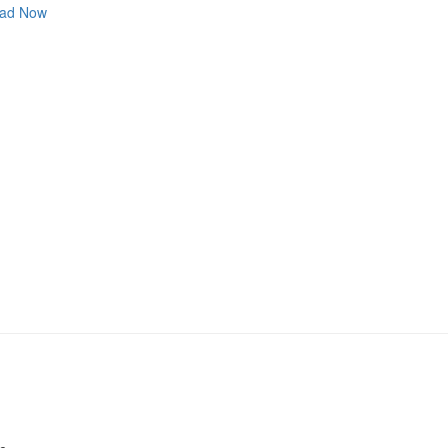
ad Now