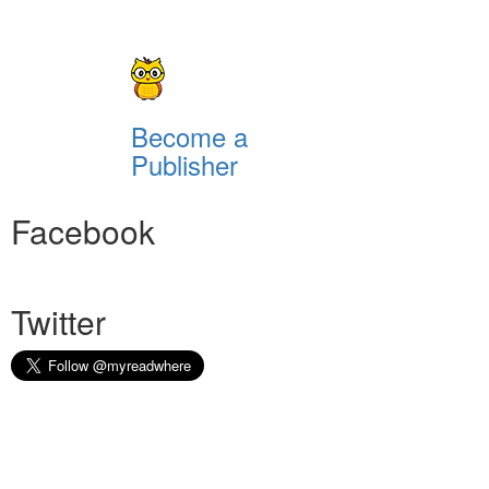
Become a
Publisher
Facebook
Twitter