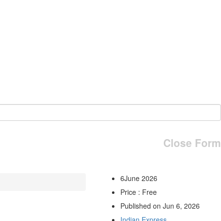
Close Form
6June 2026
Price : Free
Published on Jun 6, 2026
Indian Express