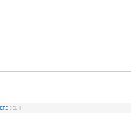
ERS
DELHI