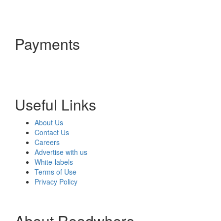
Payments
Useful Links
About Us
Contact Us
Careers
Advertise with us
White-labels
Terms of Use
Privacy Policy
About Readwhere