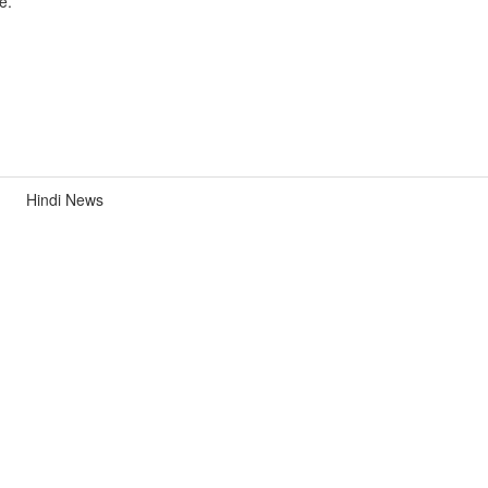
e.
Hindi News