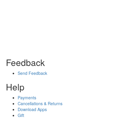
Feedback
Send Feedback
Help
Payments
Cancellations & Returns
Download Apps
Gift