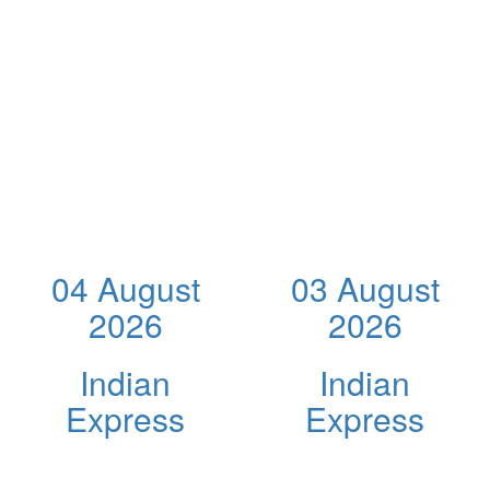
04 August
03 August
2026
2026
Indian
Indian
Express
Express