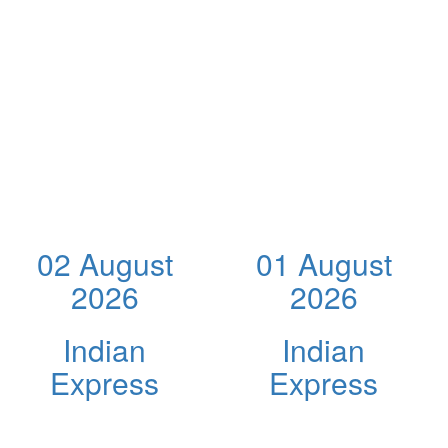
02 August
01 August
2026
2026
Indian
Indian
Express
Express