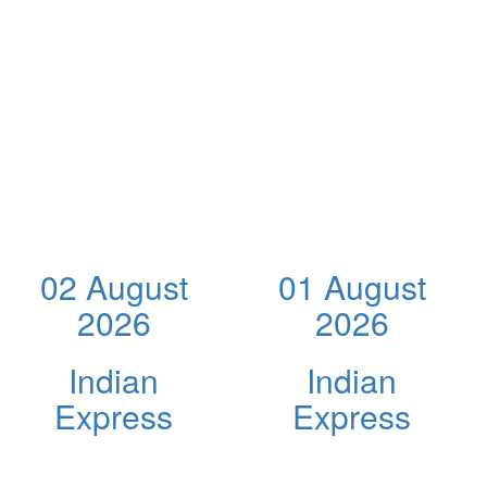
02 August
01 August
2026
2026
Indian
Indian
Express
Express