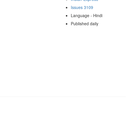
Issues 3109
Language - Hindi
Published daily