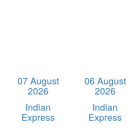
07 August
06 August
2026
2026
Indian
Indian
Express
Express