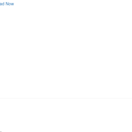
ad Now