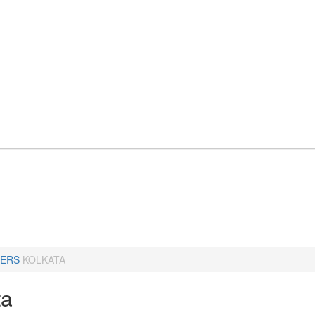
ERS
KOLKATA
ta