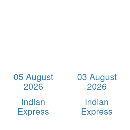
05 August
03 August
2026
2026
Indian
Indian
Express
Express