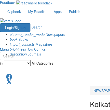
Feedback
Clipbook
My Readlist
Apps
Publish
Search
Login/Signup
chrome_reader_mode
Newspapers
book
Books
import_contacts
Magazines
brightness_low
Comics
Menu
description
Journals
in
All Categories
NEWSPAP
Kolka