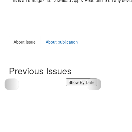
This is an e-magazine. Download App & Read offline on any devic
About Issue
About publication
Previous Issues
Show By Date