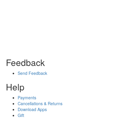
Feedback
Send Feedback
Help
Payments
Cancellations & Returns
Download Apps
Gift