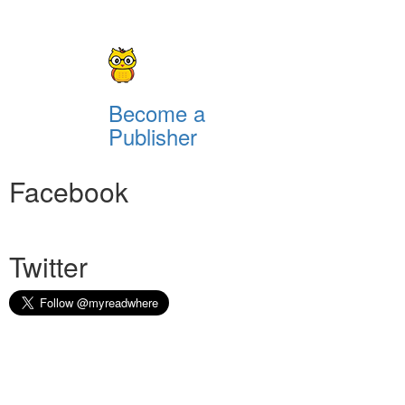
Become a
Publisher
Facebook
Twitter