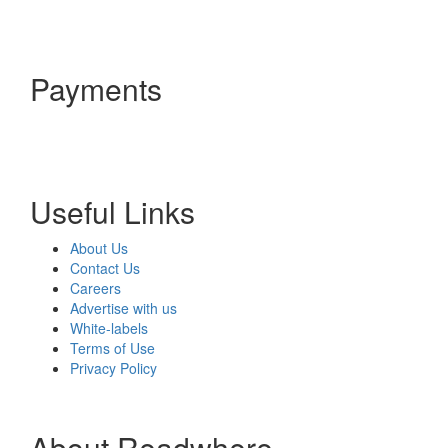
Payments
Useful Links
About Us
Contact Us
Careers
Advertise with us
White-labels
Terms of Use
Privacy Policy
About Readwhere