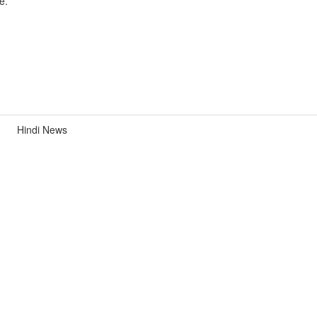
e.
Hindi News