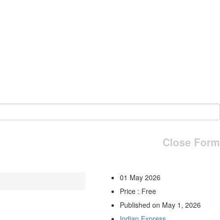
Close Form
01 May 2026
Price : Free
Published on May 1, 2026
Indian Express