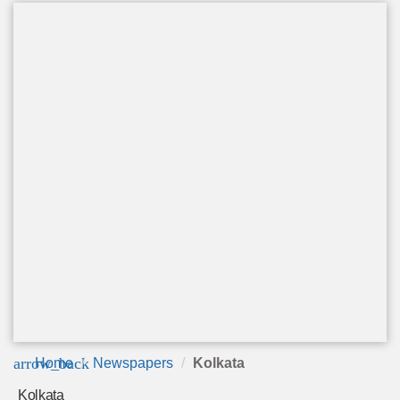
arrow_back
Home
Newspapers
Kolkata
Kolkata