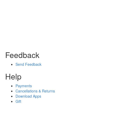
Feedback
Send Feedback
Help
Payments
Cancellations & Returns
Download Apps
Gift