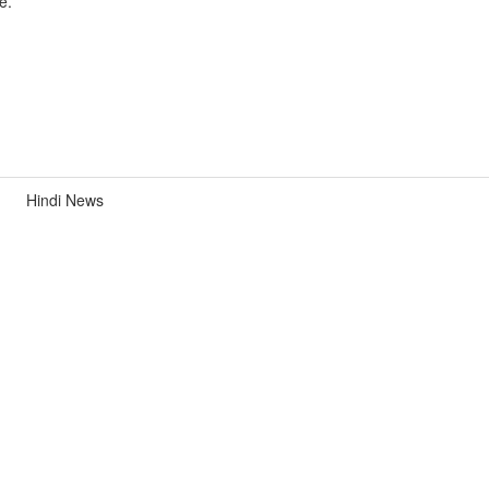
e.
Hindi News