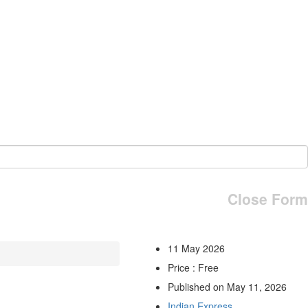
Close Form
11 May 2026
Price : Free
Published on May 11, 2026
Indian Express