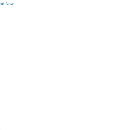
ad Now