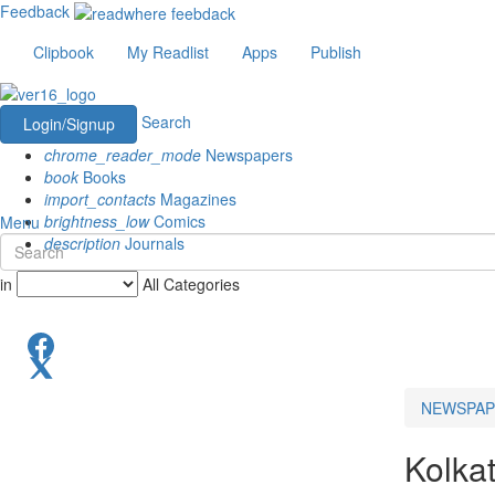
Feedback
Clipbook
My Readlist
Apps
Publish
Search
Login/Signup
chrome_reader_mode
Newspapers
book
Books
import_contacts
Magazines
brightness_low
Comics
Menu
description
Journals
in
All Categories
NEWSPAP
Kolka