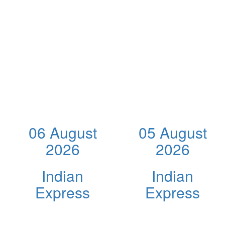
06 August
05 August
2026
2026
Indian
Indian
Express
Express