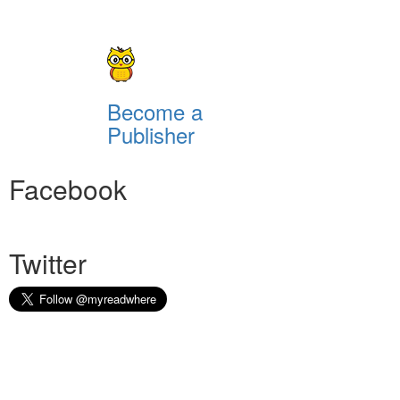
Become a
Publisher
Facebook
Twitter