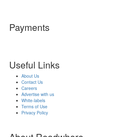
Payments
Useful Links
About Us
Contact Us
Careers
Advertise with us
White-labels
Terms of Use
Privacy Policy
About Readwhere