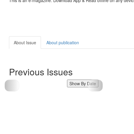
This is an e-magazine. Download App & Read offline on any devic
About Issue
About publication
Previous Issues
Show By Date