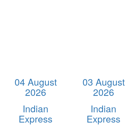
04 August
03 August
2026
2026
Indian
Indian
Express
Express