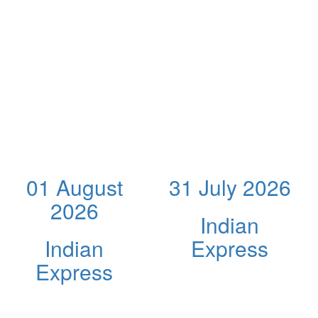
01 August
31 July 2026
2026
Indian
Indian
Express
Express