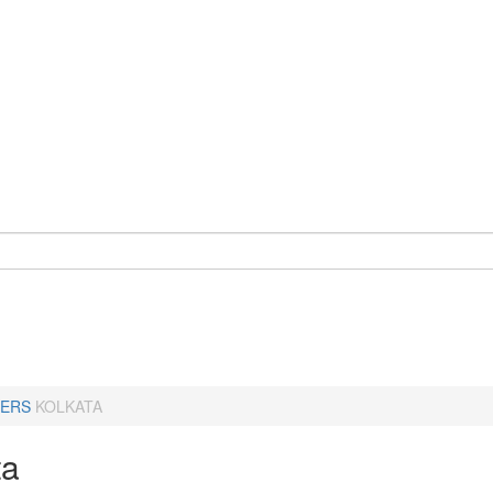
ERS
KOLKATA
ta