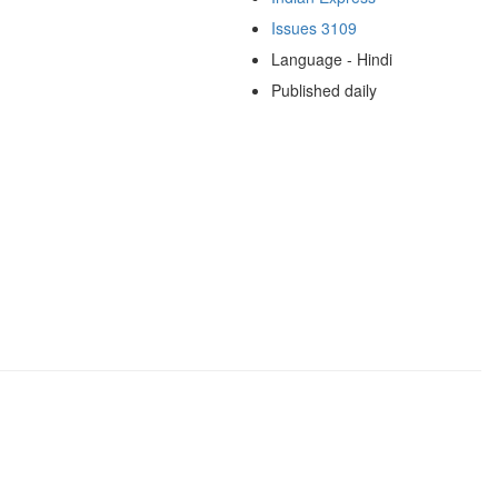
Issues 3109
Language - Hindi
Published daily