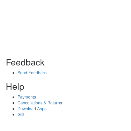
Feedback
Send Feedback
Help
Payments
Cancellations & Returns
Download Apps
Gift