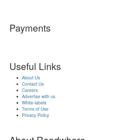
Payments
Useful Links
About Us
Contact Us
Careers
Advertise with us
White-labels
Terms of Use
Privacy Policy
About Readwhere