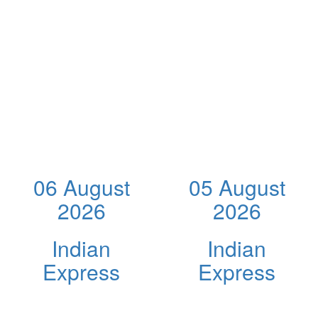
06 August
05 August
2026
2026
Indian
Indian
Express
Express