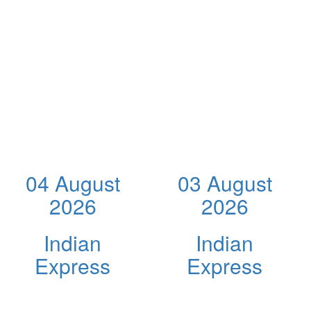
04 August
03 August
2026
2026
Indian
Indian
Express
Express