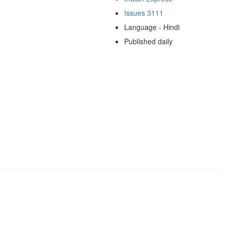
Issues 3111
Language - Hindi
Published daily