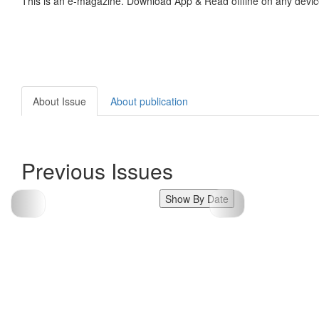
This is an e-magazine. Download App & Read offline on any devic
About Issue
About publication
Previous Issues
Show By Date