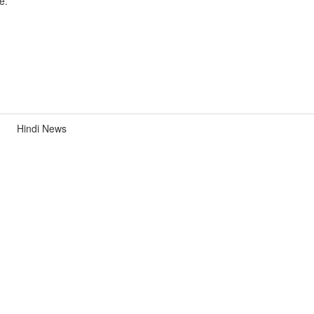
e.
Hindi News