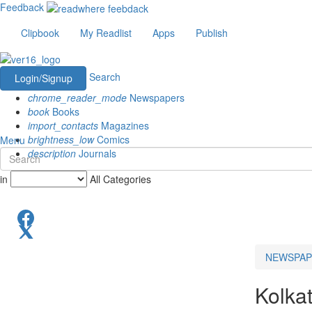
Feedback
Clipbook
My Readlist
Apps
Publish
Search
Login/Signup
chrome_reader_mode
Newspapers
book
Books
import_contacts
Magazines
brightness_low
Comics
Menu
description
Journals
in
All Categories
NEWSPAP
Kolka