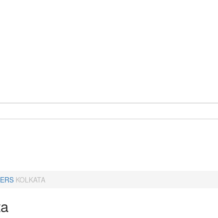
ERS
KOLKATA
ta