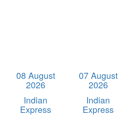
08 August
07 August
2026
2026
Indian
Indian
Express
Express