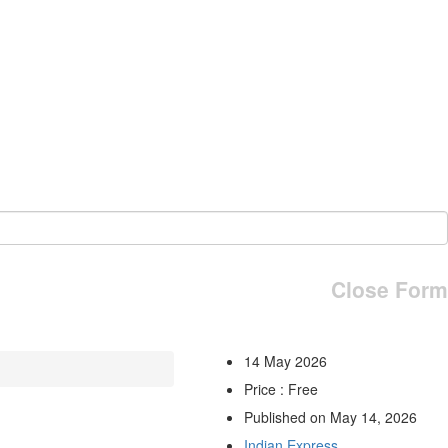
Close Form
14 May 2026
Price : Free
Published on May 14, 2026
Indian Express