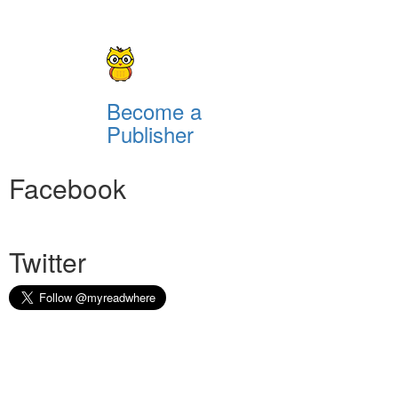
Become a
Publisher
Facebook
Twitter