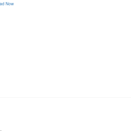
ad Now