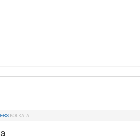
ERS
KOLKATA
ta