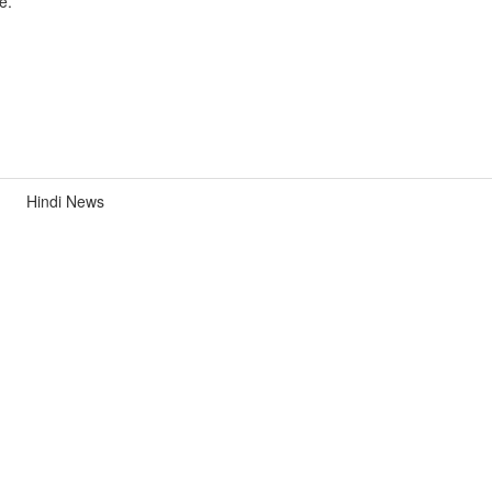
e.
Hindi News