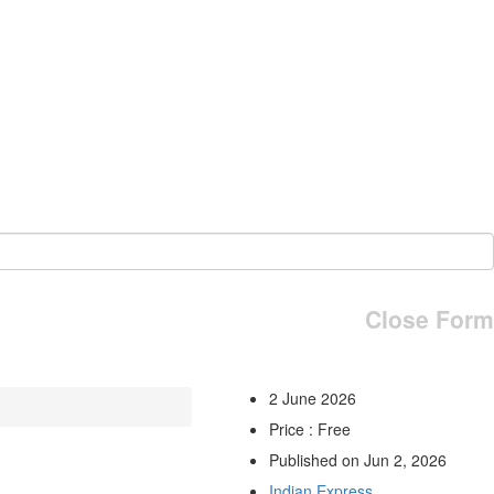
Close Form
2 June 2026
Price : Free
Published on Jun 2, 2026
Indian Express