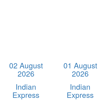
02 August
01 August
2026
2026
Indian
Indian
Express
Express