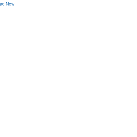
ad Now