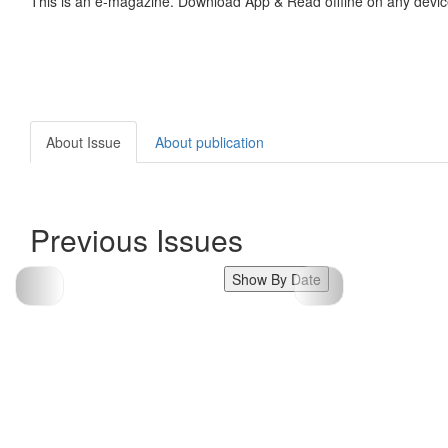
This is an e-magazine. Download App & Read offline on any devic
About Issue
About publication
Previous Issues
Show By Date