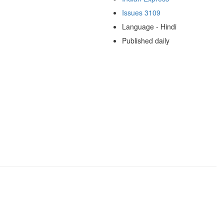
Issues 3109
Language - Hindi
Published daily