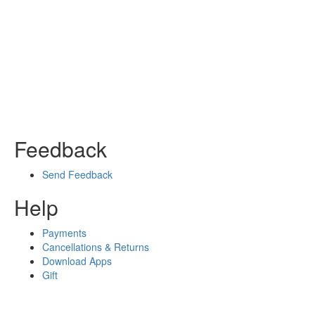
Feedback
Send Feedback
Help
Payments
Cancellations & Returns
Download Apps
Gift