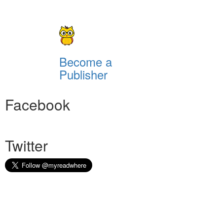
Become a
Publisher
Facebook
Twitter