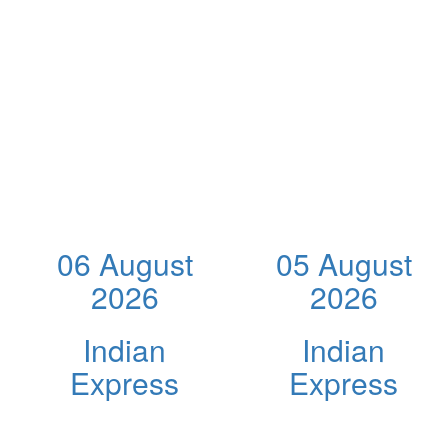
06 August
05 August
2026
2026
Indian
Indian
Express
Express