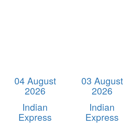
04 August
03 August
2026
2026
Indian
Indian
Express
Express