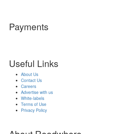
Payments
Useful Links
About Us
Contact Us
Careers
Advertise with us
White-labels
Terms of Use
Privacy Policy
About Readwhere