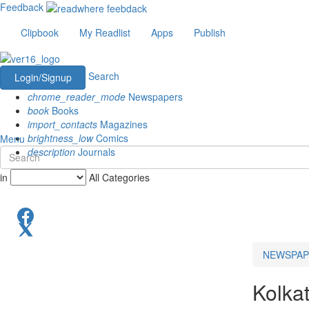
Feedback
Clipbook
My Readlist
Apps
Publish
Search
Login/Signup
chrome_reader_mode
Newspapers
book
Books
import_contacts
Magazines
brightness_low
Comics
Menu
description
Journals
in
All Categories
NEWSPAP
Kolka