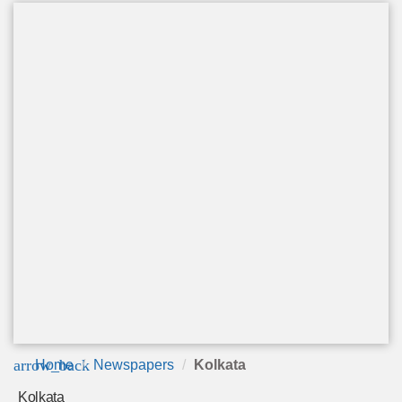
arrow_back
Home
Newspapers
Kolkata
Kolkata