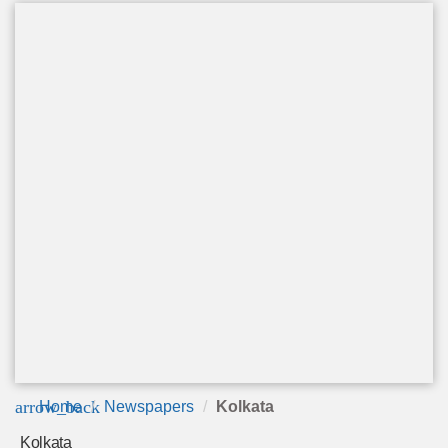
arrow_back
Home
Newspapers
Kolkata
Kolkata