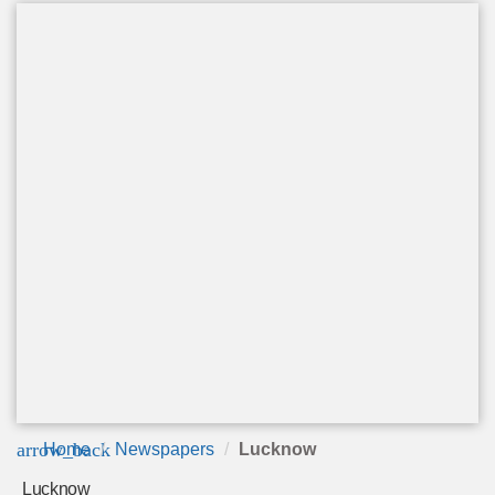
arrow_back
Home
Newspapers
Lucknow
Lucknow