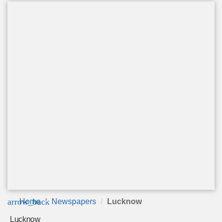
arrow_back
Home
Newspapers
Lucknow
Lucknow