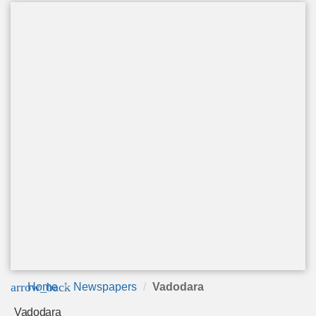
arrow_back
Home
Newspapers
Vadodara
Vadodara