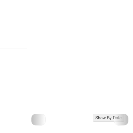
Show By Date