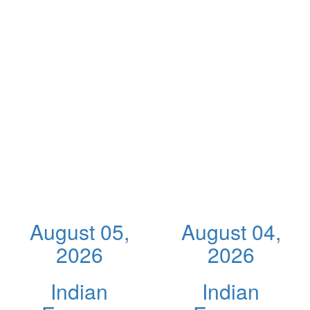
August 05,
August 04,
2026
2026
Indian
Indian