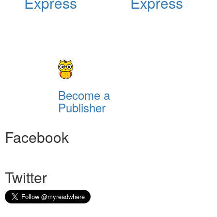
Express
Express
Become a
Publisher
Facebook
Twitter