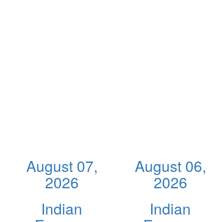
August 07,
August 06,
2026
2026
Indian
Indian