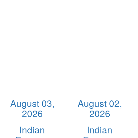
August 03,
August 02,
2026
2026
Indian
Indian