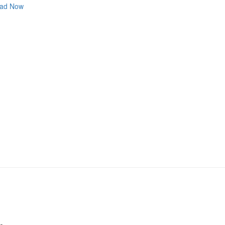
ad Now