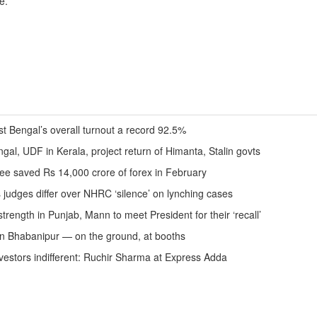
e.
st Bengal’s overall turnout a record 92.5%
ngal, UDF in Kerala, project return of Himanta, Stalin govts
ee saved Rs 14,000 crore of forex in February
s judges differ over NHRC ‘silence’ on lynching cases
trength in Punjab, Mann to meet President for their ‘recall’
in Bhabanipur — on the ground, at booths
 investors indifferent: Ruchir Sharma at Express Adda