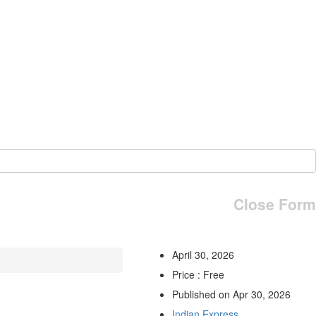
Close Form
April 30, 2026
Price : Free
Published on Apr 30, 2026
Indian Express