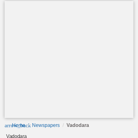
arrow_back
Home
Newspapers
Vadodara
Vadodara