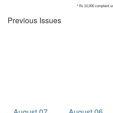
* Rs 10,000 complaint u
Previous Issues
August 07,
August 06,