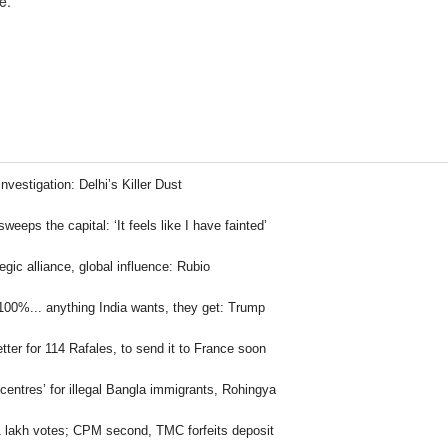
e.
nvestigation: Delhi’s Killer Dust
 sweeps the capital: ‘It feels like I have fainted’
egic alliance, global influence: Rubio
100%... anything India wants, they get: Trump
letter for 114 Rafales, to send it to France soon
 centres’ for illegal Bangla immigrants, Rohingya
1 lakh votes; CPM second, TMC forfeits deposit