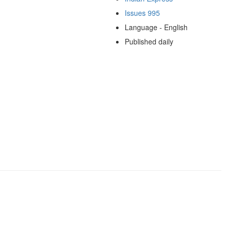
Issues 995
Language - English
Published daily