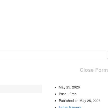
Close Form
May 25, 2026
Price : Free
Published on May 25, 2026
Indian Express