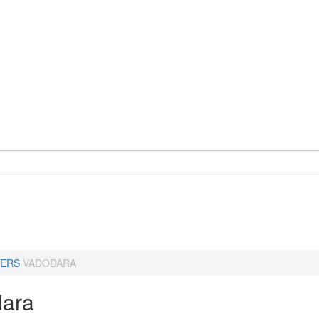
ERS
VADODARA
ara