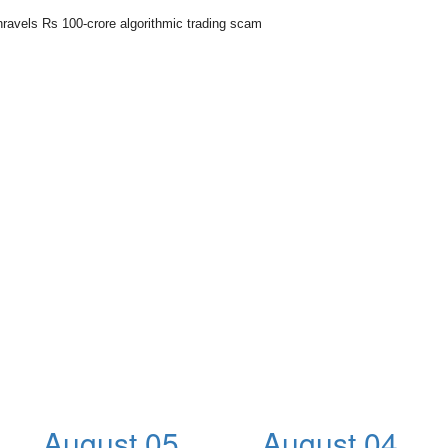
nravels Rs 100-crore algorithmic trading scam
August 05,
August 04,