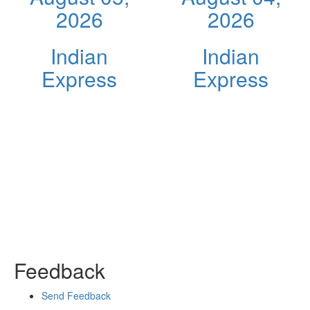
2026
2026
Indian
Indian
Express
Express
Feedback
Send Feedback