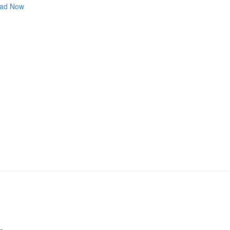
ad Now