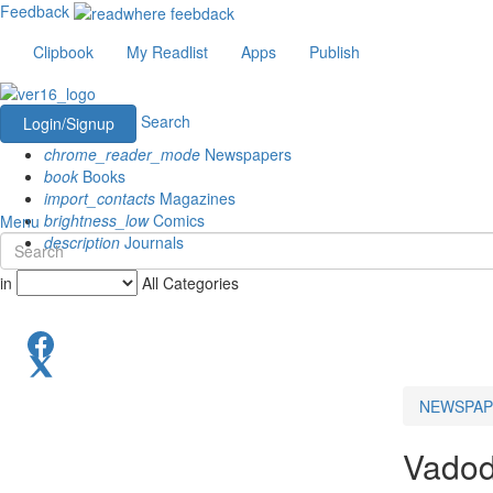
Feedback
Clipbook
My Readlist
Apps
Publish
Search
Login/Signup
chrome_reader_mode
Newspapers
book
Books
import_contacts
Magazines
brightness_low
Comics
Menu
description
Journals
in
All Categories
NEWSPAP
Vadod