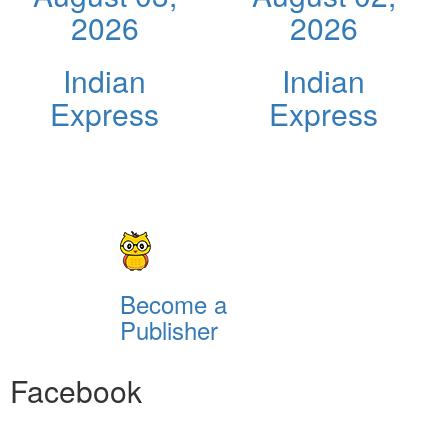
2026
2026
Indian
Indian
Express
Express
Become a
Publisher
Facebook