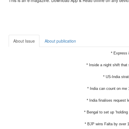
This is an e-magazine. Download App & Read offline on any devic
About Issue
About publication
* Express i
* Inside a night shift that
* US-India strat
* India can count on me 
* India finalises request 
* Bengal to set up ‘holding
* BJP wins Falta by over 