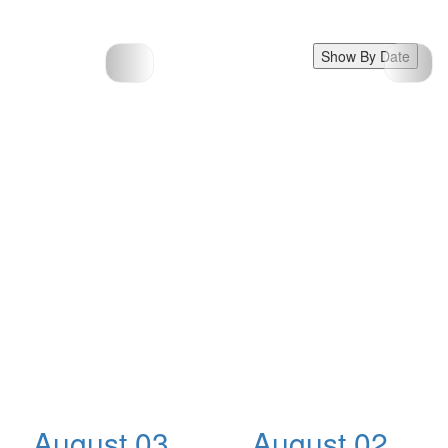
Show By Date
August 03,
August 02,