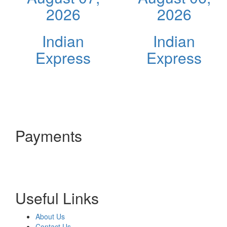
2026
2026
Indian
Indian
Express
Express
Payments
Useful Links
About Us
Contact Us