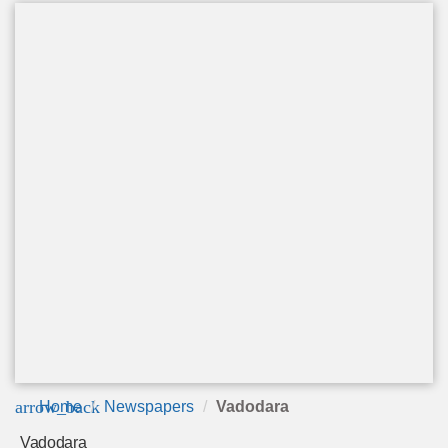
arrow_back
Home
Newspapers
Vadodara
Vadodara